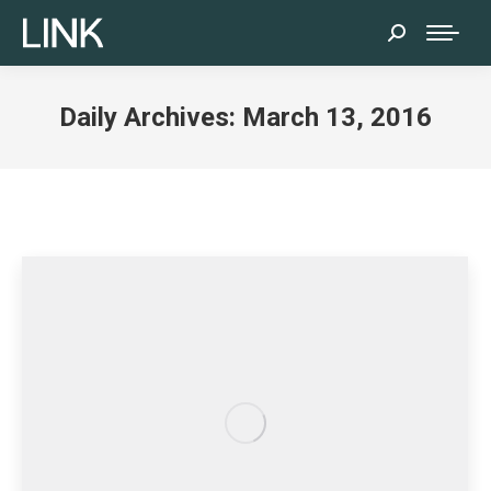
Search:
Daily Archives:
March 13, 2016