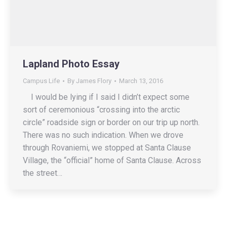
Lapland Photo Essay
Campus Life
By
James Flory
March 13, 2016
I would be lying if I said I didn’t expect some
sort of ceremonious “crossing into the arctic
circle” roadside sign or border on our trip up north.
There was no such indication. When we drove
through Rovaniemi, we stopped at Santa Clause
Village, the “official” home of Santa Clause. Across
the street…