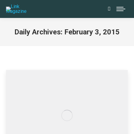
Search:
Daily Archives:
February 3, 2015