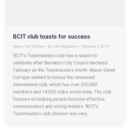
BCIT club toasts for success
News
,
Top Stories
By
Link Magazine
February 3, 2015
BCIT’s Toastmasters club has a reason to
celebrate after Burnaby’s City Council declared
February as the Toastmasters month. Mayor Derek
Corrigan wanted to honour the renowned
international club, which has over 300,000
members and 14,000 clubs world-wide. The club
focuses on helping people become effective
communicators and strong leaders. BCIT’s
Toastmasters club division was very…