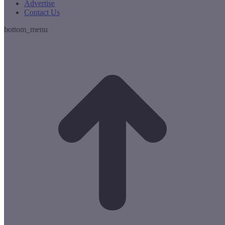
Advertise
Contact Us
bottom_menu
t
T