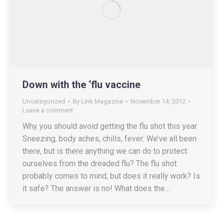
Down with the ‘flu vaccine
Uncategorized
By
Link Magazine
November 14, 2012
Leave a comment
Why you should avoid getting the flu shot this year
Sneezing, body aches, chills, fever: We’ve all been
there, but is there anything we can do to protect
ourselves from the dreaded flu? The flu shot
probably comes to mind, but does it really work? Is
it safe? The answer is no! What does the…