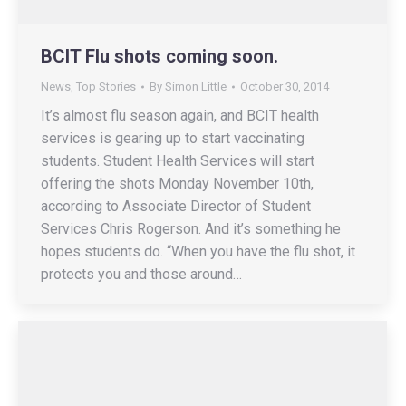
BCIT Flu shots coming soon.
News
,
Top Stories
By
Simon Little
October 30, 2014
It’s almost flu season again, and BCIT health
services is gearing up to start vaccinating
students. Student Health Services will start
offering the shots Monday November 10th,
according to Associate Director of Student
Services Chris Rogerson. And it’s something he
hopes students do. “When you have the flu shot, it
protects you and those around…