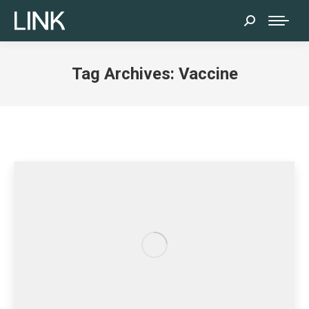
Search:
Tag Archives:
Vaccine