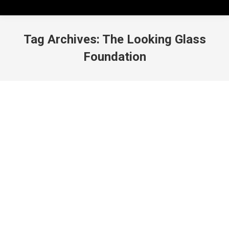
Tag Archives:
The Looking Glass
Foundation