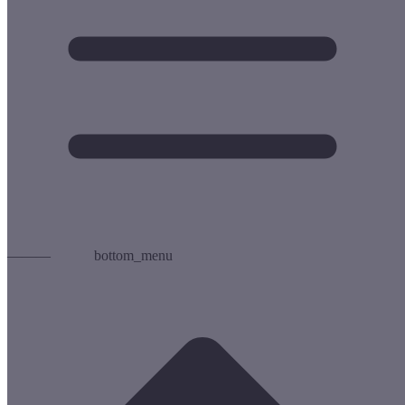
———
bottom_menu
t
T