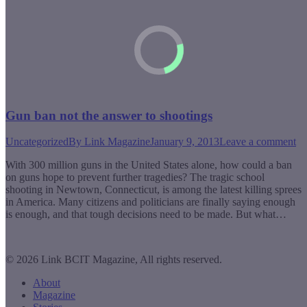
Gun ban not the answer to shootings
Uncategorized
By
Link Magazine
January 9, 2013
Leave a comment
With 300 million guns in the United States alone, how could a ban
on guns hope to prevent further tragedies? The tragic school
shooting in Newtown, Connecticut, is among the latest killing sprees
in America. Many citizens and politicians are finally saying enough
is enough, and that tough decisions need to be made. But what…
© 2026 Link BCIT Magazine, All rights reserved.
About
Magazine