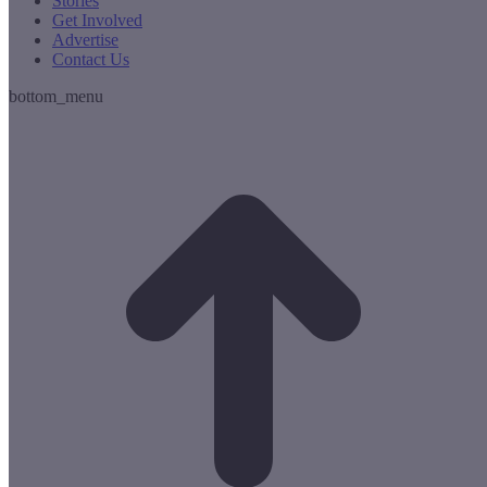
Stories
Get Involved
Advertise
Contact Us
bottom_menu
t
T