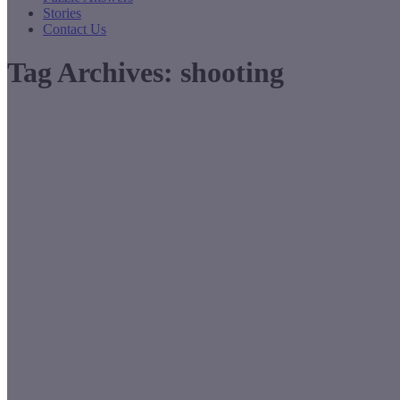
Stories
Contact Us
Tag Archives:
shooting