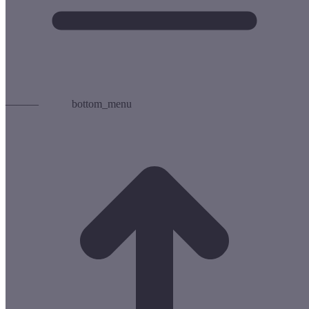
———
bottom_menu
t
T