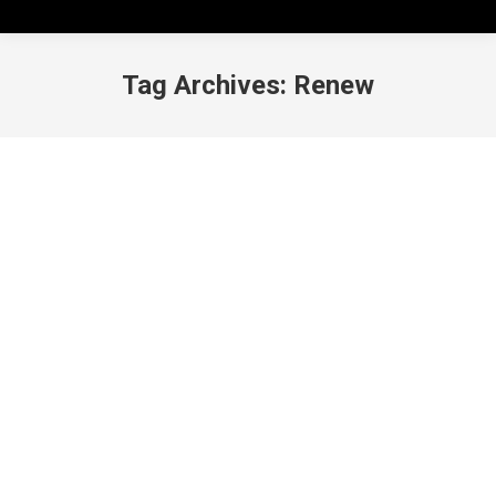
Tag Archives:
Renew