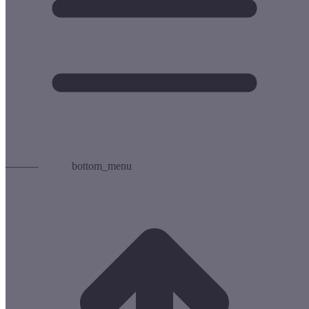
———
bottom_menu
t
T