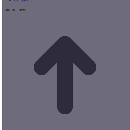
bottom_menu
t
T