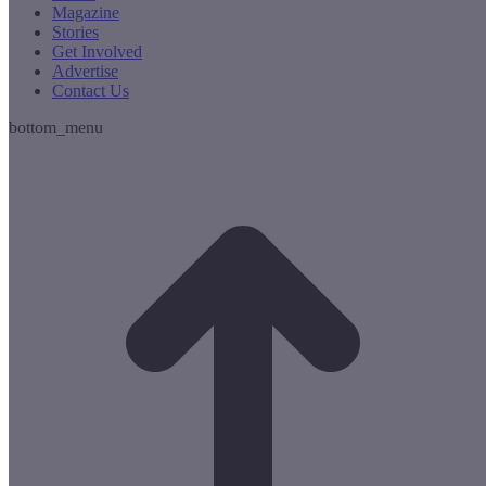
Magazine
Stories
Get Involved
Advertise
Contact Us
bottom_menu
t
T