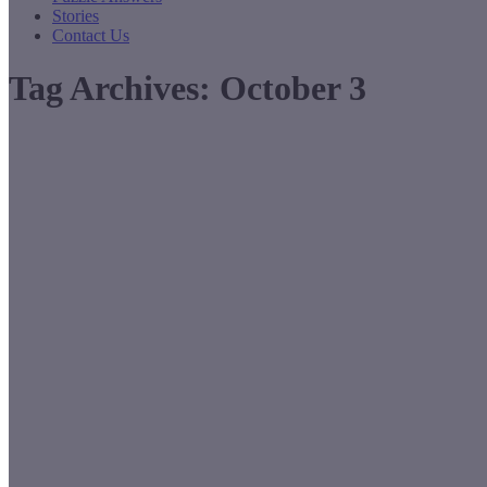
Stories
Contact Us
Tag Archives:
October 3