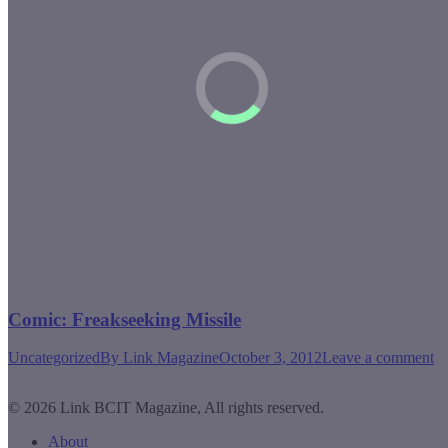
Comic: Freakseeking Missile
Uncategorized
By
Link Magazine
October 3, 2012
Leave a comment
© 2026 Link BCIT Magazine, All rights reserved.
About