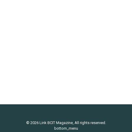
Comic: Freakseeking Missile
Uncategorized
By
Link Magazine
October 3, 2012
Leave a comment
© 2026 Link BCIT Magazine, All rights reserved.
bottom_menu