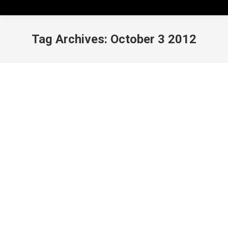
Tag Archives:
October 3 2012