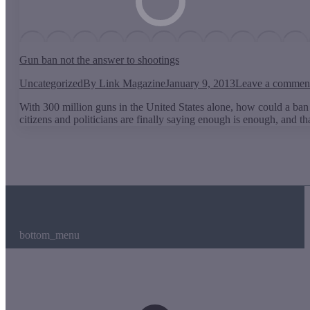
Gun ban not the answer to shootings
Uncategorized
By
Link Magazine
January 9, 2013
Leave a commen
With 300 million guns in the United States alone, how could a ban
citizens and politicians are finally saying enough is enough, and 
bottom_menu
t
T