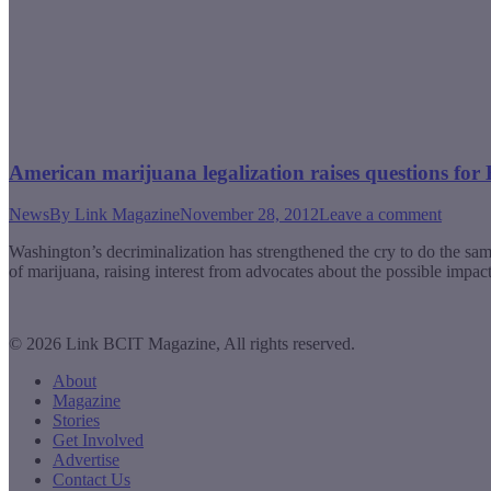
American marijuana legalization raises questions for 
News
By
Link Magazine
November 28, 2012
Leave a comment
Washington’s decriminalization has strengthened the cry to do the 
of marijuana, raising interest from advocates about the possible impac
© 2026 Link BCIT Magazine, All rights reserved.
About
Magazine
Stories
Get Involved
Advertise
Contact Us