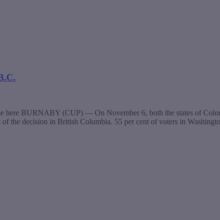
B.C.
same here BURNABY (CUP) — On November 6, both the states of Colorado
t of the decision in British Columbia. 55 per cent of voters in Washing