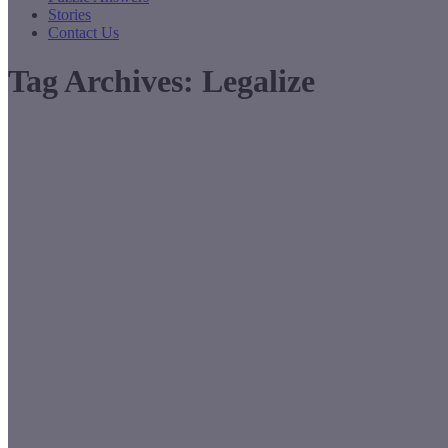
Stories
Contact Us
Tag Archives:
Legalize