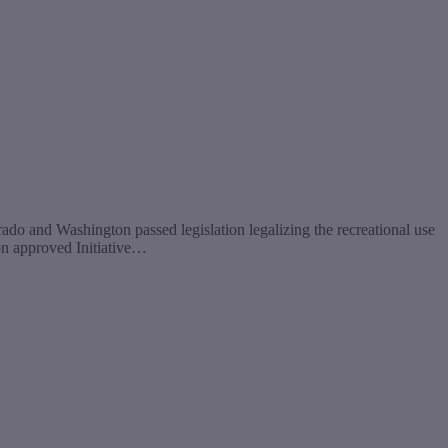
 and Washington passed legislation legalizing the recreational use
ton approved Initiative…