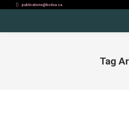
publications@bcitsa.ca
Tag Ar