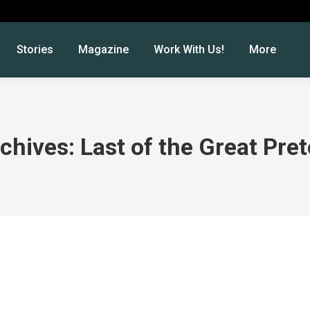
Stories
Magazine
Work With Us!
More
chives:
Last of the Great Pre