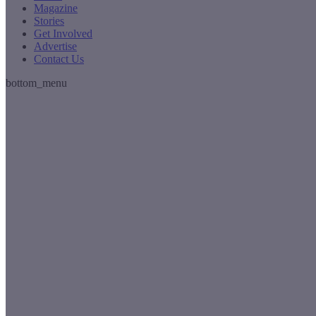
Magazine
Stories
Get Involved
Advertise
Contact Us
bottom_menu