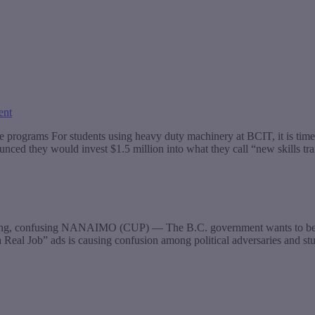
ent
 programs For students using heavy duty machinery at BCIT, it is tim
unced they would invest $1.5 million into what they call “new skills t
ding, confusing NANAIMO (CUP) — The B.C. government wants to be abso
a Real Job” ads is causing confusion among political adversaries and s