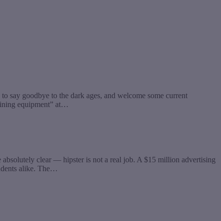
e to say goodbye to the dark ages, and welcome some current
raining equipment” at…
lutely clear — hipster is not a real job. A $15 million advertising
tudents alike. The…