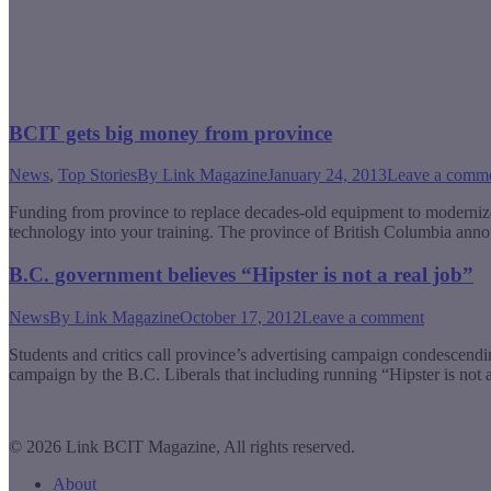
BCIT gets big money from province
News
,
Top Stories
By
Link Magazine
January 24, 2013
Leave a comm
Funding from province to replace decades-old equipment to modernize
technology into your training. The province of British Columbia anno
B.C. government believes “Hipster is not a real job”
News
By
Link Magazine
October 17, 2012
Leave a comment
Students and critics call province’s advertising campaign condescen
campaign by the B.C. Liberals that including running “Hipster is not 
© 2026 Link BCIT Magazine, All rights reserved.
About