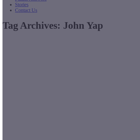
Stories
Contact Us
Tag Archives:
John Yap