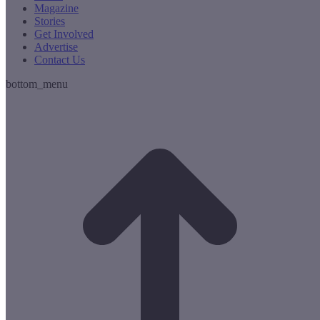
Magazine
Stories
Get Involved
Advertise
Contact Us
bottom_menu
t
T