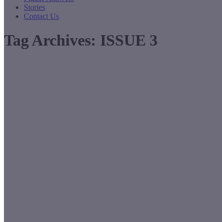
Stories
Contact Us
Tag Archives:
ISSUE 3