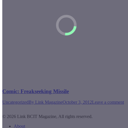
Comic: Freakseeking Missile
Uncategorized
By
Link Magazine
October 3, 2012
Leave a comment
© 2026 Link BCIT Magazine, All rights reserved.
About