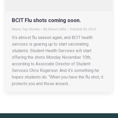
BCIT Flu shots coming soon.
News
,
Top Stories
By
Simon Little
October 30, 2014
It’s almost flu season again, and BCIT health
services is gearing up to start vaccinating
students. Student Health Services will start
offering the shots Monday November 10th,
according to Associate Director of Student
Services Chris Rogerson. And it’s something he
hopes students do. “When you have the flu shot, it
protects you and those around…