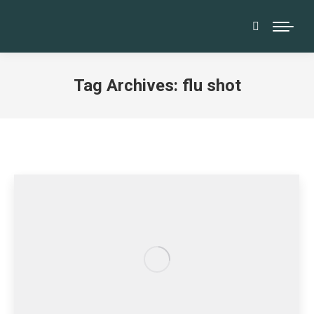
Search:
Tag Archives:
flu shot