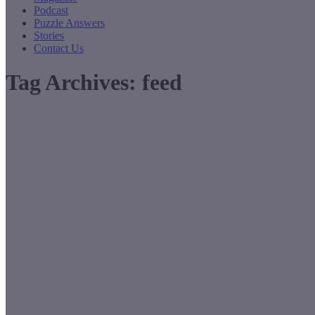
Podcast
Puzzle Answers
Stories
Contact Us
Tag Archives:
feed