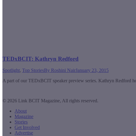
TEDxBCIT: Kathryn Redford
Spotlight
,
Top Stories
By
Roshini Nair
January 23, 2015
A part of our TEDxBCIT speaker preview series. Kathryn Redford hope
© 2026 Link BCIT Magazine, All rights reserved.
About
Magazine
Stories
Get Involved
Advertise