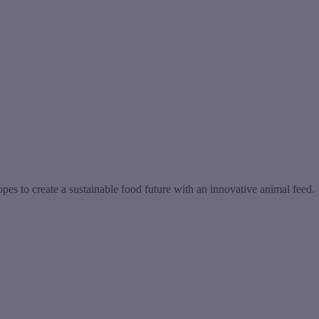
s to create a sustainable food future with an innovative animal feed.