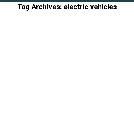
Tag Archives:
electric vehicles