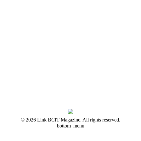
© 2026 Link BCIT Magazine, All rights reserved.
bottom_menu