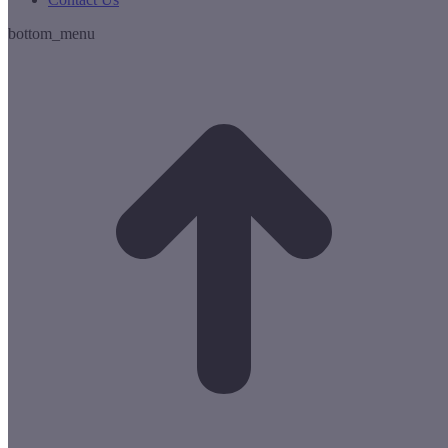
bottom_menu
t
T