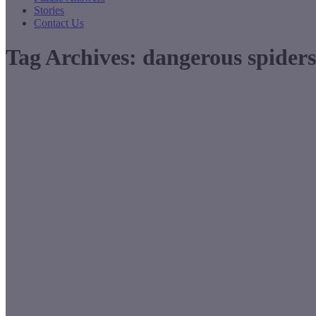
Stories
Contact Us
Tag Archives:
dangerous spiders