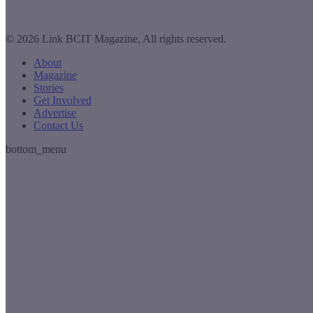
© 2026 Link BCIT Magazine, All rights reserved.
About
Magazine
Stories
Get Involved
Advertise
Contact Us
bottom_menu