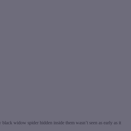
black widow spider hidden inside them wasn’t seen as early as it