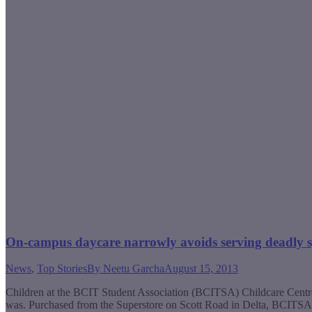
On-campus daycare narrowly avoids serving deadly sp
News
,
Top Stories
By
Neetu Garcha
August 15, 2013
Children at the BCIT Student Association (BCITSA) Childcare Centre 
was. Purchased from the Superstore on Scott Road in Delta, BCITSA 