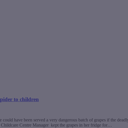
ider to children
could have been served a very dangerous batch of grapes if the deadly 
Childcare Centre Manager kept the grapes in her fridge for…