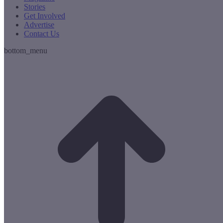
Stories
Get Involved
Advertise
Contact Us
bottom_menu
t
T