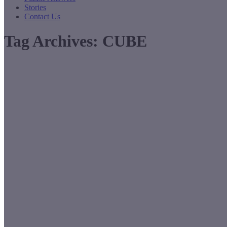
Stories
Contact Us
Tag Archives:
CUBE