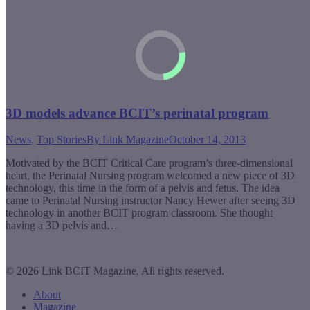
3D models advance BCIT’s perinatal program
News
,
Top Stories
By
Link Magazine
October 14, 2013
Motivated by the BCIT Critical Care program’s three-dimensional
heart, the Perinatal Nursing program welcomed a new piece of 3D
technology, this time in the form of a pelvis and fetus. The idea
came to Perinatal Nursing instructor Nancy Hewer after seeing 3D
technology in another BCIT program classroom. She thought
having a 3D pelvis and…
© 2026 Link BCIT Magazine, All rights reserved.
About
Magazine