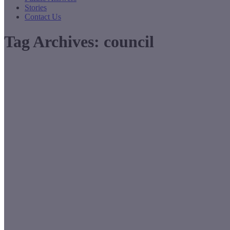
Stories
Contact Us
Tag Archives:
council