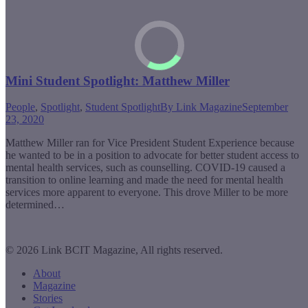
Mini Student Spotlight: Matthew Miller
People
,
Spotlight
,
Student Spotlight
By
Link Magazine
September
23, 2020
Matthew Miller ran for Vice President Student Experience because
he wanted to be in a position to advocate for better student access to
mental health services, such as counselling. COVID-19 caused a
transition to online learning and made the need for mental health
services more apparent to everyone. This drove Miller to be more
determined…
© 2026 Link BCIT Magazine, All rights reserved.
About
Magazine
Stories