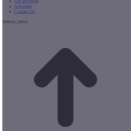
Get Involved
Advertise
Contact Us
bottom_menu
t
T