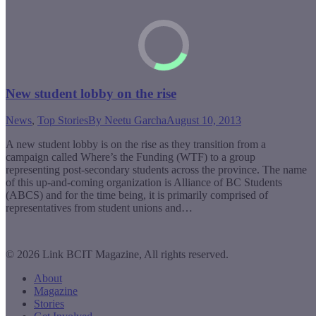
New student lobby on the rise
News
,
Top Stories
By
Neetu Garcha
August 10, 2013
A new student lobby is on the rise as they transition from a
campaign called Where’s the Funding (WTF) to a group
representing post-secondary students across the province. The name
of this up-and-coming organization is Alliance of BC Students
(ABCS) and for the time being, it is primarily comprised of
representatives from student unions and…
© 2026 Link BCIT Magazine, All rights reserved.
About
Magazine
Stories