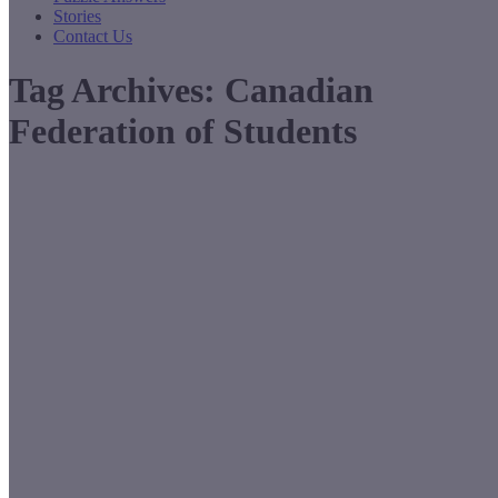
Stories
Contact Us
Tag Archives:
Canadian
Federation of Students