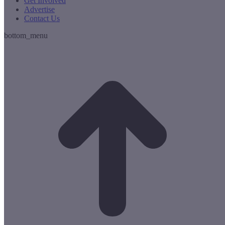
Get Involved
Advertise
Contact Us
bottom_menu
t
T