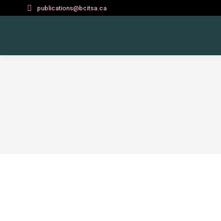
publications@bcitsa.ca