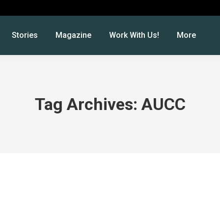
Stories
Magazine
Work With Us!
More
Tag Archives:
AUCC