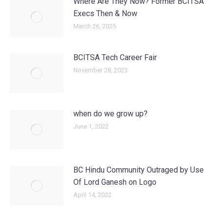
Where Are They Now? Former BCITSA
Execs Then & Now
March 26, 2025
BCITSA Tech Career Fair
November 28, 2023
when do we grow up?
June 1, 2022
BC Hindu Community Outraged by Use
Of Lord Ganesh on Logo
April 14, 2022