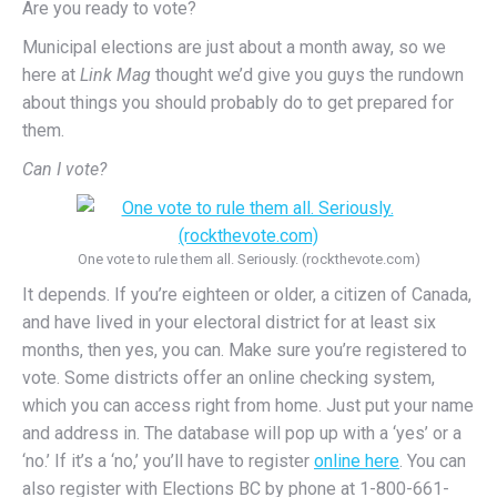
Are you ready to vote?
Municipal elections are just about a month away, so we
here at
Link Mag
thought we’d give you guys the rundown
about things you should probably do to get prepared for
them.
Can I vote?
One vote to rule them all. Seriously. (rockthevote.com)
It depends. If you’re eighteen or older, a citizen of Canada,
and have lived in your electoral district for at least six
months, then yes, you can. Make sure you’re registered to
vote. Some districts offer an online checking system,
which you can access right from home. Just put your name
and address in. The database will pop up with a ‘yes’ or a
‘no.’ If it’s a ‘no,’ you’ll have to register
online here
. You can
also register with Elections BC by phone at 1-800-661-