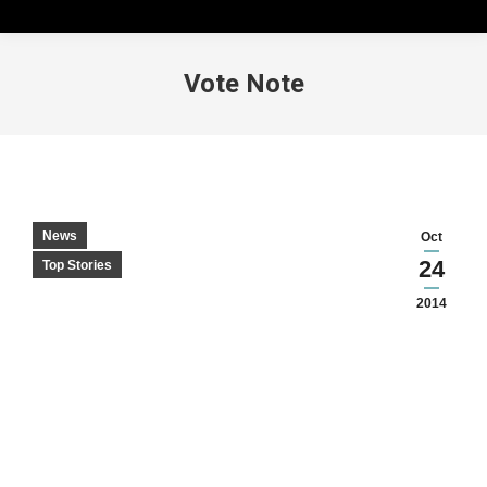
Vote Note
News
Oct
24
Top Stories
2014