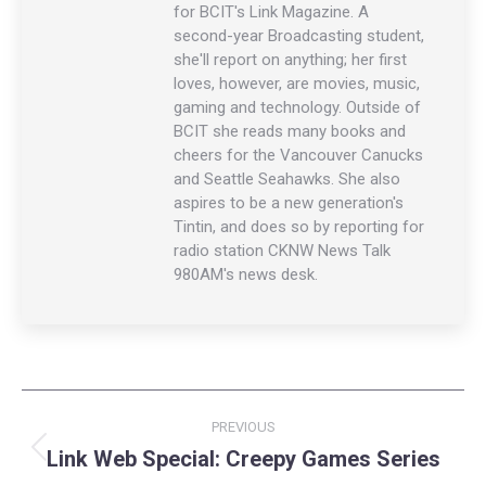
for BCIT's Link Magazine. A
second-year Broadcasting student,
she'll report on anything; her first
loves, however, are movies, music,
gaming and technology. Outside of
BCIT she reads many books and
cheers for the Vancouver Canucks
and Seattle Seahawks. She also
aspires to be a new generation's
Tintin, and does so by reporting for
radio station CKNW News Talk
980AM's news desk.
Post
PREVIOUS
navigation
Link Web Special: Creepy Games Series
Previous
post: