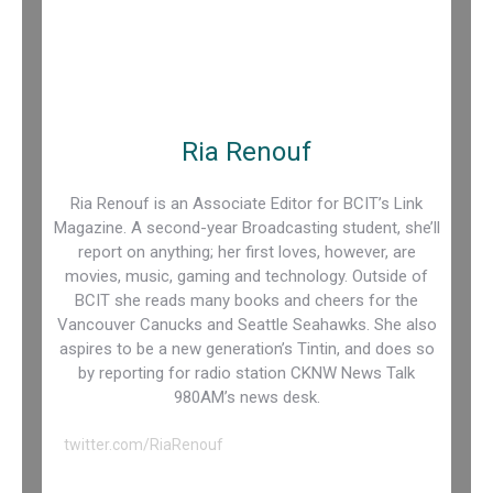
Ria Renouf
Ria Renouf is an Associate Editor for BCIT’s Link
Magazine. A second-year Broadcasting student, she’ll
report on anything; her first loves, however, are
movies, music, gaming and technology. Outside of
BCIT she reads many books and cheers for the
Vancouver Canucks and Seattle Seahawks. She also
aspires to be a new generation’s Tintin, and does so
by reporting for radio station CKNW News Talk
980AM’s news desk.
twitter.com/RiaRenouf