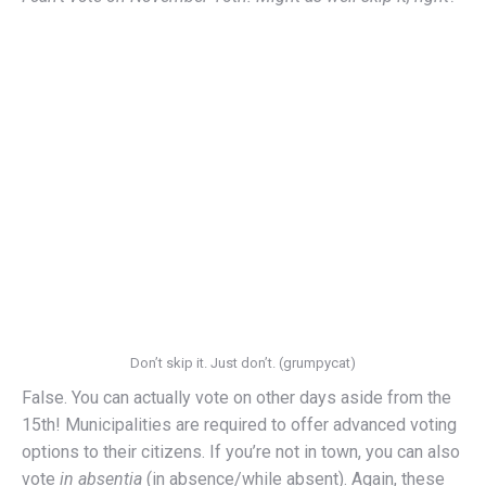
Don’t skip it. Just don’t. (grumpycat)
False. You can actually vote on other days aside from the
15th! Municipalities are required to offer advanced voting
options to their citizens. If you’re not in town, you can also
vote
in absentia
(in absence/while absent). Again, these