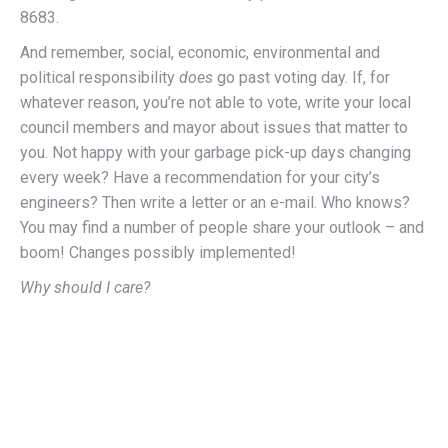
8683.
And remember, social, economic, environmental and
political responsibility
does
go past voting day. If, for
whatever reason, you’re not able to vote, write your local
council members and mayor about issues that matter to
you. Not happy with your garbage pick-up days changing
every week? Have a recommendation for your city’s
engineers? Then write a letter or an e-mail. Who knows?
You may find a number of people share your outlook – and
boom! Changes possibly implemented!
Why should I care?