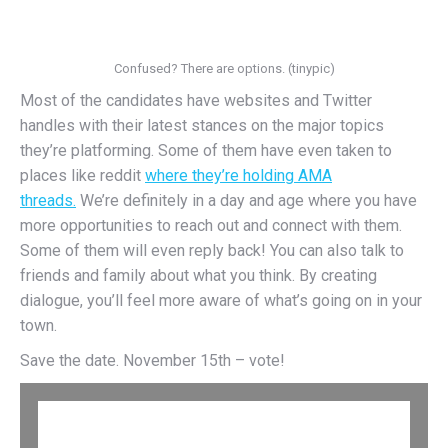
Confused? There are options. (tinypic)
Most of the candidates have websites and Twitter
handles with their latest stances on the major topics
they’re platforming. Some of them have even taken to
places like reddit
where they’re holding AMA
threads.
We’re definitely in a day and age where you have
more opportunities to reach out and connect with them.
Some of them will even reply back! You can also talk to
friends and family about what you think. By creating
dialogue, you’ll feel more aware of what’s going on in your
town.
Save the date. November 15th – vote!