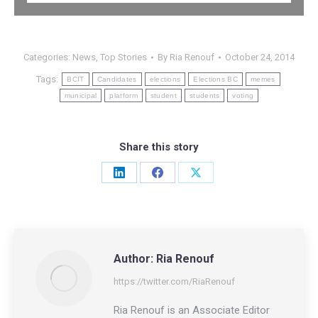
Categories:
News
,
Top Stories
By
Ria Renouf
October 24, 2014
Tags:
BCIT
Candidates
elections
Elections BC
memes
municipal
platform
student
students
voting
Share this story
Share
Share
Share
on
on
on
LinkedIn
Facebook
X
Author:
Ria Renouf
https://twitter.com/RiaRenouf
Ria Renouf is an Associate Editor