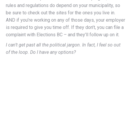
rules and regulations do depend on your municipality, so
be sure to check out the sites for the ones you live in.
AND if you’re working on any of those days, your employer
is required to give you time off. If they don’t, you can file a
complaint with Elections BC – and they’ll follow up on it.
I can’t get past all the political jargon. In fact, I feel so out
of the loop. Do I have any options?