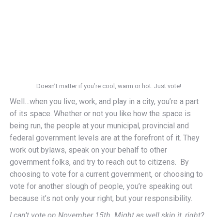
Doesn’t matter if you’re cool, warm or hot. Just vote!
Well…when you live, work, and play in a city, you’re a part
of its space. Whether or not you like how the space is
being run, the people at your municipal, provincial and
federal government levels are at the forefront of it. They
work out bylaws, speak on your behalf to other
government folks, and try to reach out to citizens. By
choosing to vote for a current government, or choosing to
vote for another slough of people, you’re speaking out
because it’s not only your right, but your responsibility.
I can’t vote on November 15th. Might as well skip it, right?