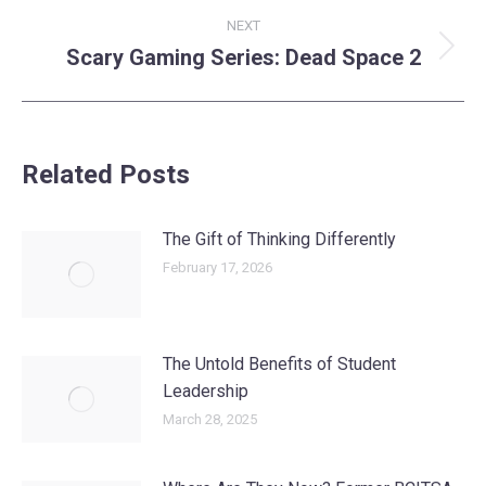
NEXT
Scary Gaming Series: Dead Space 2
Next
post:
Related Posts
The Gift of Thinking Differently
February 17, 2026
The Untold Benefits of Student
Leadership
March 28, 2025