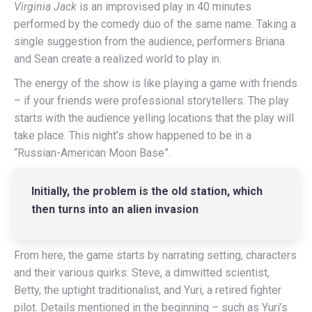
Virginia Jack
is an improvised play in 40 minutes
performed by the comedy duo of the same name. Taking a
single suggestion from the audience, performers Briana
and Sean create a realized world to play in.
The energy of the show is like playing a game with friends
– if your friends were professional storytellers. The play
starts with the audience yelling locations that the play will
take place. This night’s show happened to be in a
“Russian-American Moon Base”.
Initially, the problem is the old station, which
then turns into an alien invasion
From here, the game starts by narrating setting, characters
and their various quirks: Steve, a dimwitted scientist,
Betty, the uptight traditionalist, and Yuri, a retired fighter
pilot. Details mentioned in the beginning – such as Yuri’s