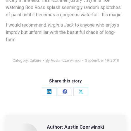
nicely in the end. This “act then justify”, style is like
watching Bob Ross splash seemingly random splotches
of paint until it becomes a gorgeous waterfall. It’s magic.
I would recommend
Virginia Jack
to anyone who enjoys
improv but unfamiliar with the beautiful chaos of long-
form.
Category:
Culture
By
Austin Czerwinski
September 19, 2018
Share this story
Share
Share
Share
on
on
on
LinkedIn
Facebook
X
Author:
Austin Czerwinski