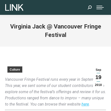
Search:
Virginia Jack @ Vancouver Fringe
Festival
Culture
Sep
19
Vancouver Fringe Festival runs every year in September.
This year, we sent some of our student contributors out to
2018
explore some of the festival’s offerings and review it for us.
Productions ranged from dance to improv – many unique
to the festival. You can browse their website
here
.