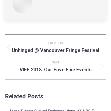
Post
PREVIOUS
navigation
Unhinged @ Vancouver Fringe Festival
Previous
post:
NEXT
VIFF 2018: Our Fave Five Events
Next
post:
Related Posts