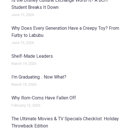
Is the Disney Cultural Exchange Worth It? A BCIT
Student Breaks It Down
June 15, 2026
Why Does Every Generation Have a Creepy Toy? From
Furby to Labubu
June 15, 2026
Shelf-Made Leaders
March 19, 2026
I’m Graduating… Now What?
March 19, 2026
Why Rom-Coms Have Fallen Off
February 12, 2026
The Ultimate Movies & TV Specials Checklist: Holiday
Throwback Edition