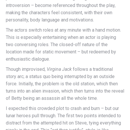
introversion – become referenced throughout the play,
making the characters feel consistent, with their own
personality, body language and motivations.
The actors switch roles at any minute with a hand motion.
This is especially entertaining when an actor is playing
two conversing roles. The closed-off nature of the
location made for static movement – but redeemed by
enthusiastic dialogue.
Though improvised,
Virgina Jack
follows a traditional
story arc; a status quo being interrupted by an outside
force. Initially, the problem is the old station, which then
turns into an alien invasion, which
then
turns into the reveal
of Betty being an assassin all the whole time.
I expected this crowded plot to crash and burn – but our
lunar heroes pull through. The first two points intended to
distract from the attempted hit on Steve, tying everything