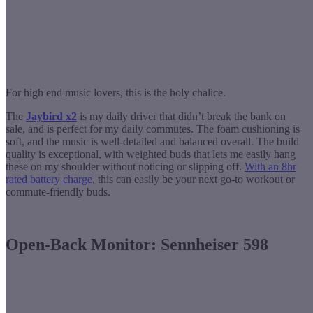
For high end music lovers, this is the holy chalice.
The
Jaybird x2
is my daily driver that didn’t break the bank on
sale, and is perfect for my daily commutes. The foam cushioning is
soft, and the music is well-detailed and balanced overall. The build
quality is exceptional, with weighted buds that lets me easily hang
these on my shoulder without noticing or slipping off.
With an 8hr
rated battery charge
, this can easily be your next go-to workout or
commute-friendly buds.
Open-Back Monitor: Sennheiser 598