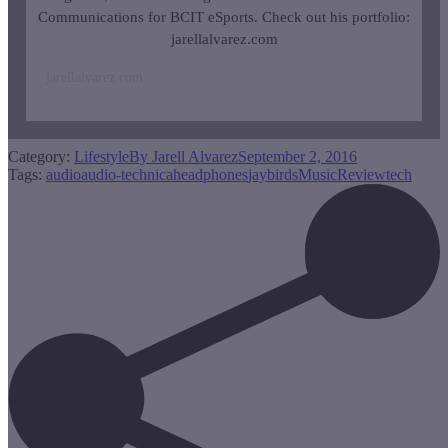
Communications for BCIT eSports. Check out his portfolio:
jarellalvarez.com
jarellalvarez.com
Category:
Lifestyle
By
Jarell Alvarez
September 2, 2016
Tags:
audio
audio-technica
headphones
jaybirds
Music
Review
tech