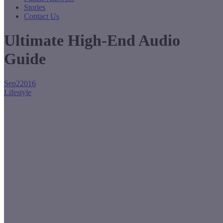
Stories
Contact Us
Ultimate High-End Audio
Guide
Sep
2
2016
Lifestyle