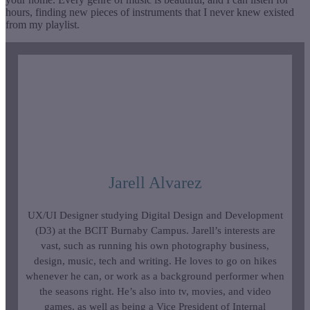
hours, finding new pieces of instruments that I never knew existed
from my playlist.
Jarell Alvarez
UX/UI Designer studying Digital Design and Development
(D3) at the BCIT Burnaby Campus. Jarell’s interests are
vast, such as running his own photography business,
design, music, tech and writing. He loves to go on hikes
whenever he can, or work as a background performer when
the seasons right. He’s also into tv, movies, and video
games, as well as being a Vice President of Internal