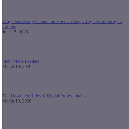
Why Does Every Generation Have a Creepy Toy? From Furby to
Labubu
June 15, 2026
Shelf-Made Leaders
March 19, 2026
The Unwritten Rules of Digital Professionalism
March 19, 2026