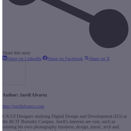
Share this story
Share
Share
Share
Share on LinkedIn
Share on Facebook
Share on X
on
on
on
LinkedIn
Facebook
X
Author:
Jarell Alvarez
http://jarellalvarez.com
UX/UI Designer studying Digital Design and Development (D3) at
the BCIT Burnaby Campus. Jarell's interests are vast, such as
running his own photography business, design, music, tech and