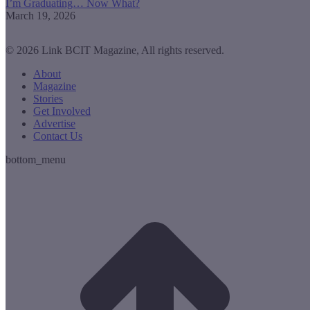
I’m Graduating… Now What?
March 19, 2026
© 2026 Link BCIT Magazine, All rights reserved.
About
Magazine
Stories
Get Involved
Advertise
Contact Us
bottom_menu
t
T