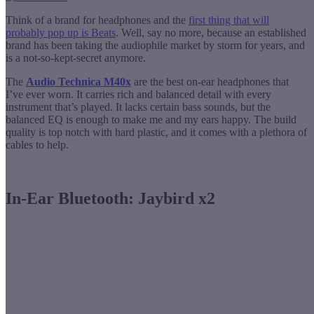
Think of a brand for headphones and the
first thing that will
probably pop up is Beats
. Well, say no more, because an established
brand has been taking the audiophile market by storm for years, and
is a not-so-kept-secret anymore.
The
Audio Technica M40x
are the best on-ear headphones that
I’ve ever worn. It carries rich and balanced detail with every
instrument that’s played. It lacks certain bass sounds, but the
balanced EQ is enough to make me and my ears happy. The build
quality is top notch with hard plastic, and it comes with a plethora of
cables to help.
In-Ear Bluetooth: Jaybird x2