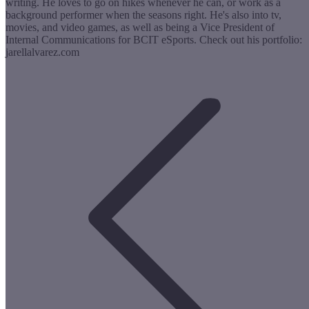
writing. He loves to go on hikes whenever he can, or work as a
background performer when the seasons right. He's also into tv,
movies, and video games, as well as being a Vice President of
Internal Communications for BCIT eSports. Check out his portfolio:
jarellalvarez.com
Post
navigation