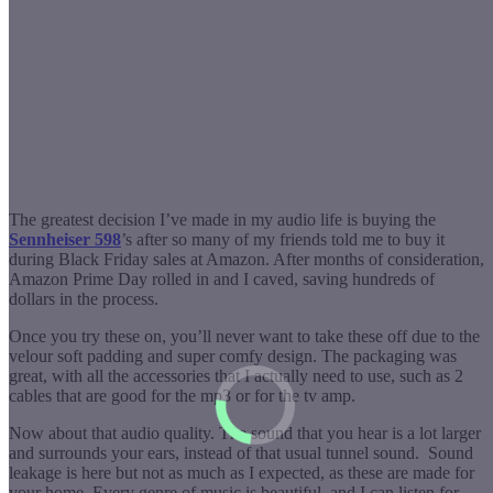
The greatest decision I’ve made in my audio life is buying the
Sennheiser 598
’s after so many of my friends told me to buy it
during Black Friday sales at Amazon.
After months of consideration,
Amazon Prime Day rolled in and I caved, saving hundreds of
dollars in the process.
Once you try these on, you’ll never want to take these off due to the
velour soft padding and super comfy design. The packaging was
great, with all the accessories that I actually need to use, such as 2
cables that are good for the mp3 or for the tv amp.
Now about that audio quality. The sound that you hear is a lot larger
and surrounds your ears, instead of that usual tunnel sound. Sound
leakage is here but not as much as I expected, as these are made for
your home. Every genre of music is beautiful, and I can listen for