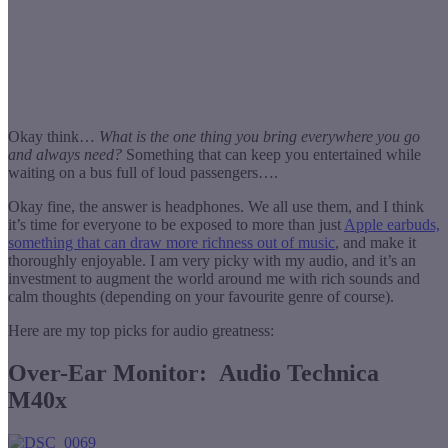
Okay think…
What is the one thing you bring everywhere you go
and always need?
Something that can keep you entertained while
waiting on a bus full of loud passengers….
Okay fine, the answer is headphones. We all use them, and I think
it’s time for everyone to be exposed to more than just
Apple earbuds,
something that can draw more richness out of music
, and make it
thoroughly enjoyable. I am very picky with my audio, and it’s an
investment to augment the world around me with rich sounds and
calm thoughts (depending on your favourite genre of course).
Here are my top picks for audio greatness:
Over-Ear Monitor: Audio Technica
M40x