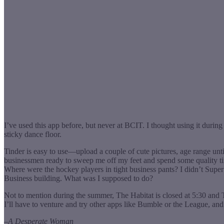
I’ve used this app before, but never at BCIT. I thought using it dur
sticky dance floor.
Tinder is easy to use—upload a couple of cute pictures, age range unt
businessmen ready to sweep me off my feet and spend some quality tim
Where were the hockey players in tight business pants? I didn’t Sup
Business building. What was I supposed to do?
Not to mention during the summer, The Habitat is closed at 5:30 and
I’ll have to venture and try other apps like Bumble or the League, an
–
A Desperate Woman