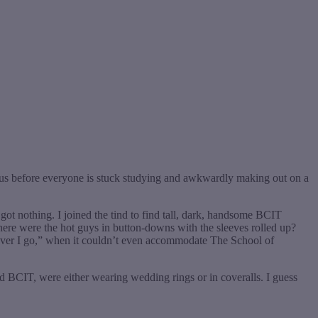
mpus before everyone is stuck studying and awkwardly making out on a
got nothing. I joined the tind to find tall, dark, handsome BCIT
ere were the hot guys in button-downs with the sleeves rolled up?
rever I go,” when it couldn’t even accommodate The School of
 BCIT, were either wearing wedding rings or in coveralls. I guess