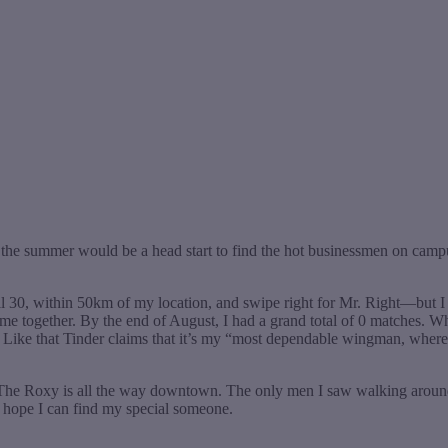
ing the summer would be a head start to find the hot businessmen on ca
il 30, within 50km of my location, and swipe right for Mr. Right—but I 
e together. By the end of August, I had a grand total of 0 matches. Wh
er Like that Tinder claims that it’s my “most dependable wingman, whe
 The Roxy is all the way downtown. The only men I saw walking around
d hope I can find my special someone.