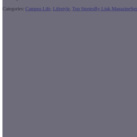
Categories:
Campus Life
,
Lifestyle
,
Top Stories
By
Link Magazine
Se