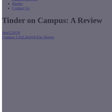
Stories
Contact Us
Tinder on Campus: A Review
Sep
12
2019
Campus Life
Lifestyle
Top Stories