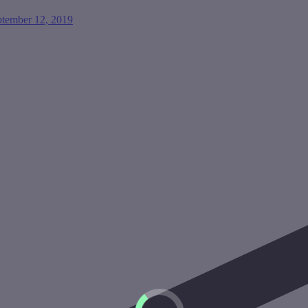
ptember 12, 2019