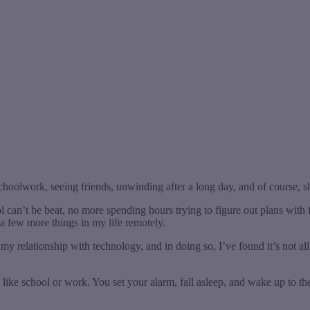
choolwork, seeing friends, unwinding after a long day, and of course, 
 can’t be beat, no more spending hours trying to figure out plans with f
a few more things in my life remotely.
y relationship with technology, and in doing so, I’ve found it’s not al
 like school or work. You set your alarm, fall asleep, and wake up 