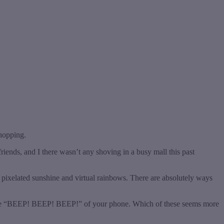
shopping.
riends, and I there wasn’t any shoving in a busy mall this past
l pixelated sunshine and virtual rainbows. There are absolutely ways
to the “BEEP! BEEP! BEEP!” of your phone. Which of these seems more