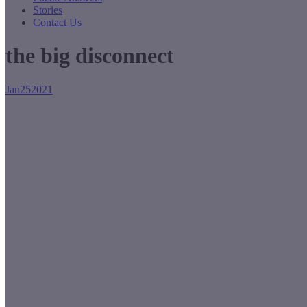
Stories
Contact Us
the big disconnect
Jan
25
2021