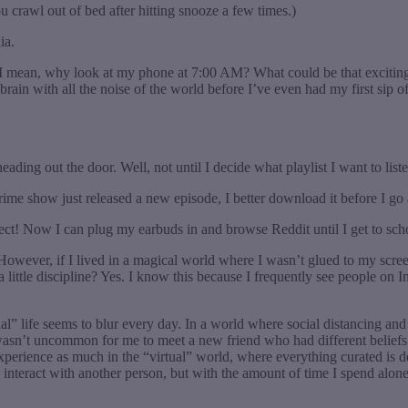
 crawl out of bed after hitting snooze a few times.)
ia.
 I mean, why look at my phone at 7:00 AM? What could be that exciting? I
 brain with all the noise of the world before I’ve even had my first sip 
ding out the door. Well, not until I decide what playlist I want to list
me show just released a new episode, I better download it before I g
erfect! Now I can plug my earbuds in and browse Reddit until I get to sch
wever, if I lived in a magical world where I wasn’t glued to my screen,
 a little discipline? Yes. I know this because I frequently see people 
” life seems to blur every day. In a world where social distancing and 
 wasn’t uncommon for me to meet a new friend who had different beliefs 
 experience as much in the “virtual” world, where everything curated is
o interact with another person, but with the amount of time I spend alon