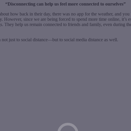
“Disconnecting can help us feel more connected to ourselves”
about how back in their day, there was no app for the weather, and you 
ogy. However, since we are being forced to spend more time online, it’s 
s. They help us remain connected to friends and family, even during 
 not just to social distance—but to social media distance as well.