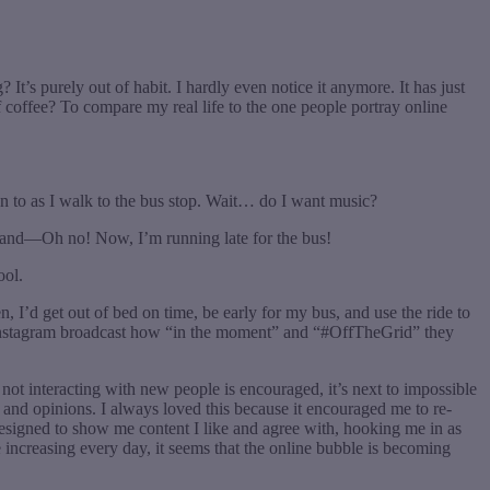
t’s purely out of habit. I hardly even notice it anymore. It has just
of coffee? To compare my real life to the one people portray online
en to as I walk to the bus stop. Wait… do I want music?
o and—Oh no! Now, I’m running late for the bus!
ool.
 I’d get out of bed on time, be early for my bus, and use the ride to
on Instagram broadcast how “in the moment” and “#OffTheGrid” they
not interacting with new people is encouraged, it’s next to impossible
and opinions. I always loved this because it encouraged me to re-
 designed to show me content I like and agree with, hooking me in as
e increasing every day, it seems that the online bubble is becoming