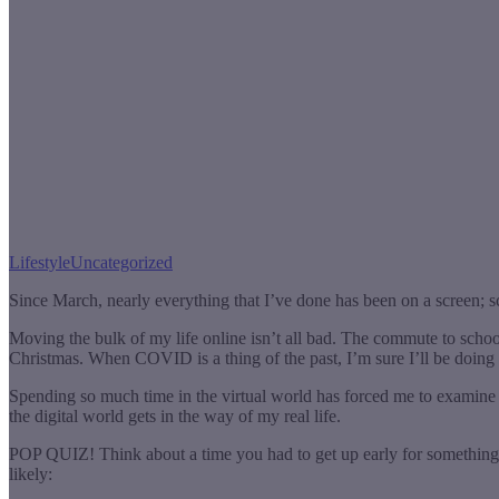
Lifestyle
Uncategorized
Since March, nearly everything that I’ve done has been on a screen; s
Moving the bulk of my life online isn’t all bad. The commute to school
Christmas. When COVID is a thing of the past, I’m sure I’ll be doing 
Spending so much time in the virtual world has forced me to examine m
the digital world gets in the way of my real life.
POP QUIZ! Think about a time you had to get up early for something
likely: