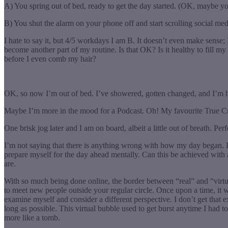
A) You spring out of bed, ready to get the day started. (OK, maybe you
B) You shut the alarm on your phone off and start scrolling social med
I hate to say it, but 4/5 workdays I am B. It doesn’t even make sense;
become another part of my routine. Is that OK? Is it healthy to fill my
before I even comb my hair?
OK, so now I’m out of bed. I’ve showered, gotten changed, and I’m hea
Maybe I’m more in the mood for a Podcast. Oh! My favourite True Cri
One brisk jog later and I am on board, albeit a little out of breath. P
I’m not saying that there is anything wrong with how my day began. Ho
prepare myself for the day ahead mentally. Can this be achieved with
are.
With so much being done online, the border between “real” and “virtual
to meet new people outside your regular circle. Once upon a time, it
examine myself and consider a different perspective. I don’t get that
long as possible. This virtual bubble used to get burst anytime I had t
more like a tomb.