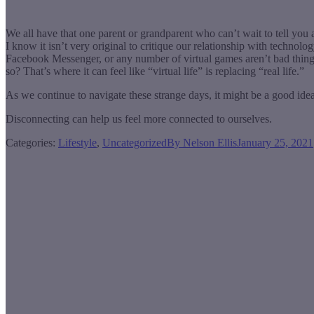
We all have that one parent or grandparent who can’t wait to tell you 
I know it isn’t very original to critique our relationship with technol
Facebook Messenger, or any number of virtual games aren’t bad thing
so? That’s where it can feel like “virtual life” is replacing “real life.”
As we continue to navigate these strange days, it might be a good idea
Disconnecting can help us feel more connected to ourselves.
Categories:
Lifestyle
,
Uncategorized
By
Nelson Ellis
January 25, 2021