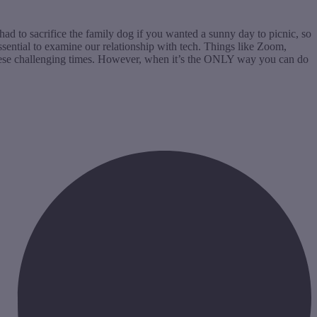
had to sacrifice the family dog if you wanted a sunny day to picnic, so
essential to examine our relationship with tech. Things like Zoom,
these challenging times. However, when it’s the ONLY way you can do