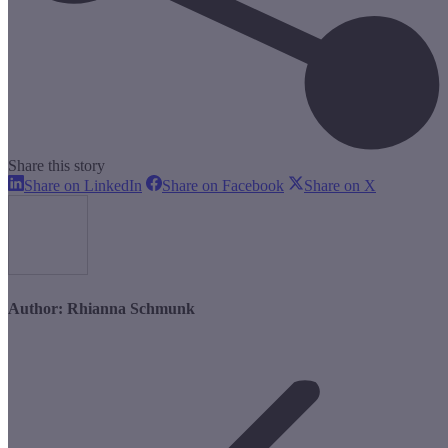
Share this story
Share
Share
Share
Share on LinkedIn
Share on Facebook
Share on X
on
on
on
LinkedIn
Facebook
X
Author:
Rhianna Schmunk
Post
navigation