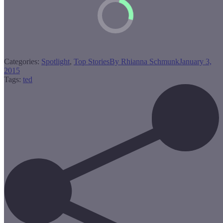
Categories:
Spotlight
,
Top Stories
By
Rhianna Schmunk
January 3,
2015
Tags:
ted