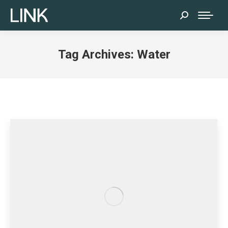
Search:
Tag Archives:
Water