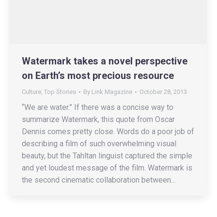
Watermark takes a novel perspective
on Earth’s most precious resource
Culture
,
Top Stories
By
Link Magazine
October 28, 2013
“We are water.” If there was a concise way to
summarize Watermark, this quote from Oscar
Dennis comes pretty close. Words do a poor job of
describing a film of such overwhelming visual
beauty, but the Tahltan linguist captured the simple
and yet loudest message of the film. Watermark is
the second cinematic collaboration between…