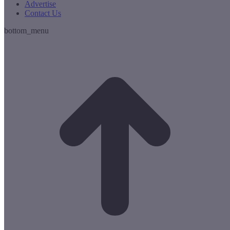
Advertise
Contact Us
bottom_menu
t
T