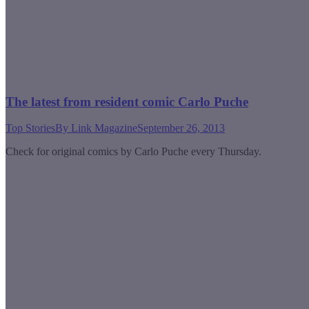
The latest from resident comic Carlo Puche
Top Stories
By
Link Magazine
September 26, 2013
Check for original comics by Carlo Puche every Thursday.