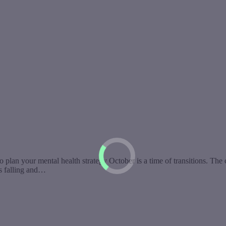
o plan your mental health strategy October is a time of transitions. The
es falling and…