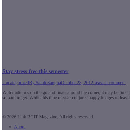
Stay stress-free this semester
Uncategorized
By
Sarah Sangha
October 28, 2012
Leave a comment
With midterms on the go and finals around the corner, it may be time t
so hard to get. While this time of year conjures happy images of leav
© 2026 Link BCIT Magazine, All rights reserved.
About