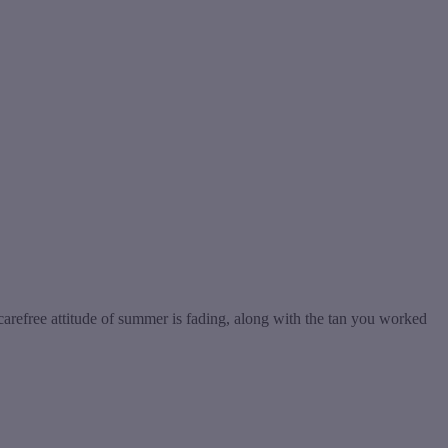
 carefree attitude of summer is fading, along with the tan you worked