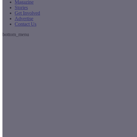
Magazine
Stories
Get Involved
Advertise
Contact Us
bottom_menu