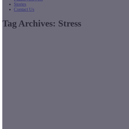
Stories
Contact Us
Tag Archives:
Stress