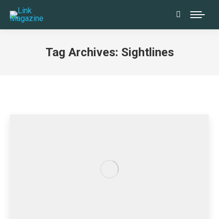
Search:
Tag Archives:
Sightlines