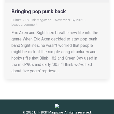
Bringing pop punk back
Culture
By
Link Magazine
November 14, 2012
Leave a comment
Eric Axen and Sightlines breathe new life into the
genre When Eric Axen decided to start pop-punk
band Sightlines, he wasn’t worried that people
might be sick of the simple song structures and
hooky riffs that Blink-182 and Green Day used in
the mid-’90s and early ‘00s. “I think we’ve had
about five years’ reprieve…
© 2026 Link BCIT Magazine, All rights reserved.