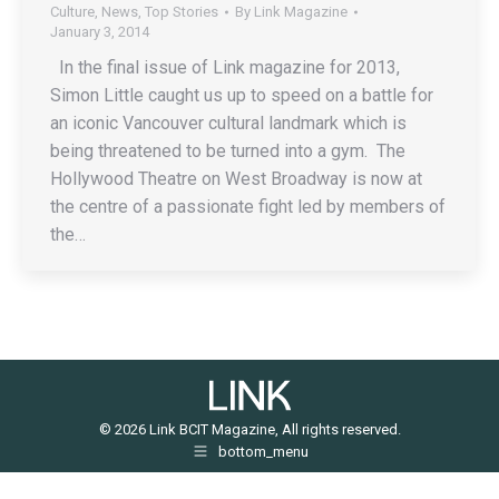
Culture
,
News
,
Top Stories
By
Link Magazine
January 3, 2014
In the final issue of Link magazine for 2013,
Simon Little caught us up to speed on a battle for
an iconic Vancouver cultural landmark which is
being threatened to be turned into a gym. The
Hollywood Theatre on West Broadway is now at
the centre of a passionate fight led by members of
the…
© 2026 Link BCIT Magazine, All rights reserved.
bottom_menu