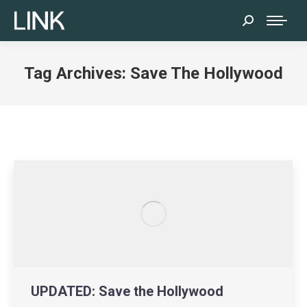
Search:
Tag Archives:
Save The Hollywood
UPDATED: Save the Hollywood