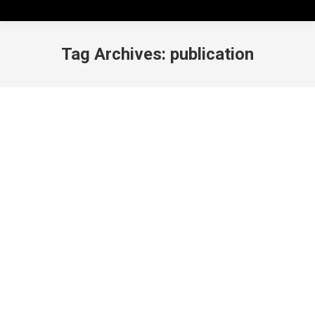
Tag Archives:
publication