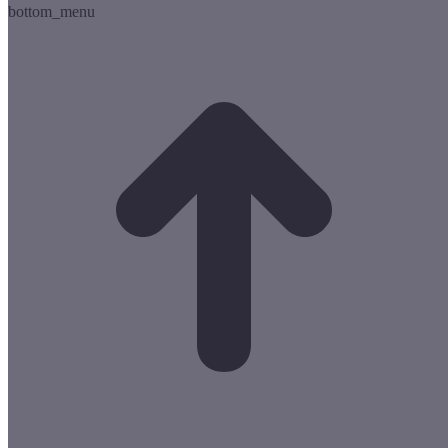
bottom_menu
t
T