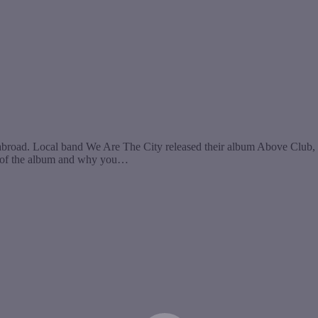
broad. Local band We Are The City released their album Above Club, 
own of the album and why you…