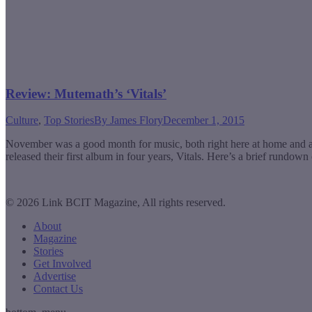
Review: Mutemath’s ‘Vitals’
Culture
,
Top Stories
By
James Flory
December 1, 2015
November was a good month for music, both right here at home and a
released their first album in four years, Vitals. Here’s a brief rund
© 2026 Link BCIT Magazine, All rights reserved.
About
Magazine
Stories
Get Involved
Advertise
Contact Us