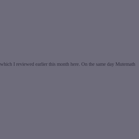
which I reviewed earlier this month here. On the same day Mutemath