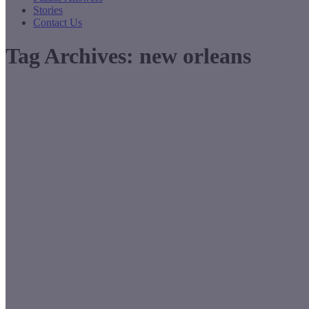
Stories
Contact Us
Tag Archives:
new orleans