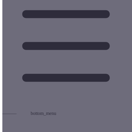
———
bottom_menu
t
T