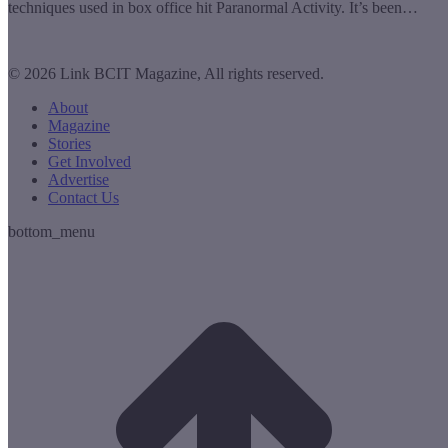
techniques used in box office hit Paranormal Activity. It’s been…
© 2026 Link BCIT Magazine, All rights reserved.
About
Magazine
Stories
Get Involved
Advertise
Contact Us
bottom_menu
t
T