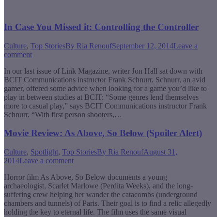
In Case You Missed it: Controlling the Controller
Culture
,
Top Stories
By
Ria Renouf
September 12, 2014
Leave a
comment
In our last issue of Link Magazine, writer Jon Hall sat down with
BCIT Communications instructor Frank Schnurr. Schnurr, an avid
gamer, offered some advice when looking for a game you’d like to
play in between studies at BCIT: “Some genres lend themselves
more to casual play,” says BCIT Communications instructor Frank
Schnurr. “With first person shooters,…
Movie Review: As Above, So Below (Spoiler Alert)
Culture
,
Spotlight
,
Top Stories
By
Ria Renouf
August 31,
2014
Leave a comment
Horror film As Above, So Below documents a young
archaeologist, Scarlet Marlowe (Perdita Weeks), and the long-
suffering crew helping her wander the catacombs (underground
chambers and tunnels) of Paris. Their goal is to find a relic allegedly
holding the key to eternal life. The film uses the same visual