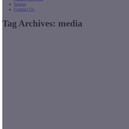
Stories
Contact Us
Tag Archives:
media