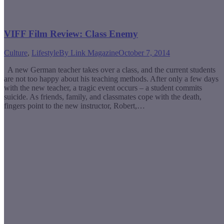
VIFF Film Review: Class Enemy
Culture
,
Lifestyle
By
Link Magazine
October 7, 2014
A new German teacher takes over a class, and the current students
are not too happy about his teaching methods. After only a few days
with the new teacher, a tragic event occurs – a student commits
suicide. As friends, family, and classmates cope with the death,
fingers point to the new instructor, Robert,…