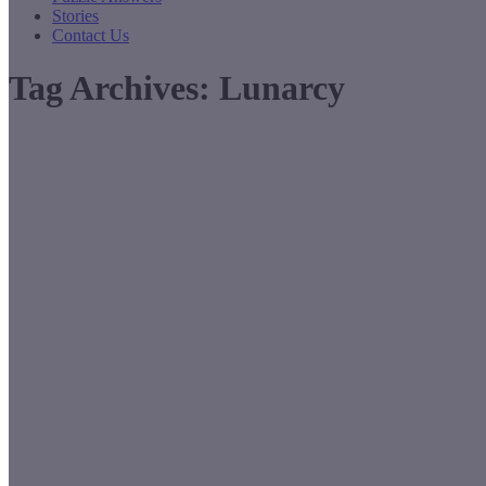
Stories
Contact Us
Tag Archives:
Lunarcy