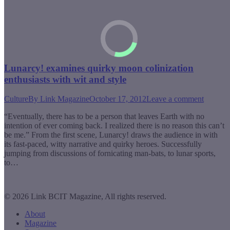
Lunarcy! examines quirky moon colinization
enthusiasts with wit and style
Culture
By
Link Magazine
October 17, 2012
Leave a comment
“Eventually, there has to be a person that leaves Earth with no
intention of ever coming back. I realized there is no reason this can’t
be me.” From the first scene, Lunarcy! draws the audience in with
its fast-paced, witty narrative and quirky heroes. Successfully
jumping from discussions of fornicating man-bats, to lunar sports,
to…
© 2026 Link BCIT Magazine, All rights reserved.
About
Magazine