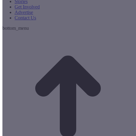
Stories
Get Involved
Advertise
Contact Us
bottom_menu
t
T