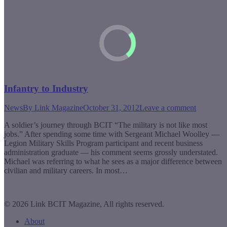
Infantry to Industry
News
By
Link Magazine
October 31, 2012
Leave a comment
A soldier’s journey through BCIT “The military is not like most
jobs.” After spending some time with Sergeant Michael Woolley —
Legion Military Skills Program participant and recent business
administration graduate — his comment seems grossly understated.
Michael was referring to what he sees as a major difference between
civilian and military careers. In most…
© 2026 Link BCIT Magazine, All rights reserved.
About