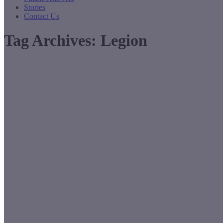
Stories
Contact Us
Tag Archives:
Legion