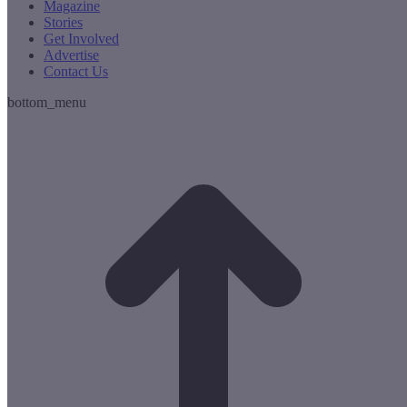
Magazine
Stories
Get Involved
Advertise
Contact Us
bottom_menu
t
T