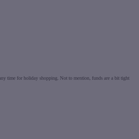
 any time for holiday shopping. Not to mention, funds are a bit tight