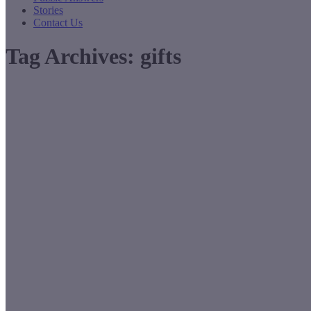
Stories
Contact Us
Tag Archives:
gifts