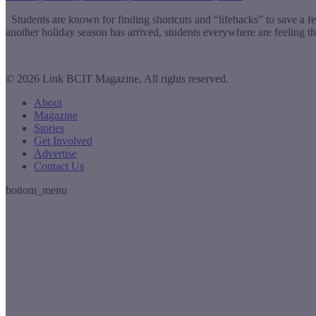
Students are known for finding shortcuts and “lifehacks” to save a f
another holiday season has arrived, students everywhere are feeling th
© 2026 Link BCIT Magazine, All rights reserved.
About
Magazine
Stories
Get Involved
Advertise
Contact Us
bottom_menu