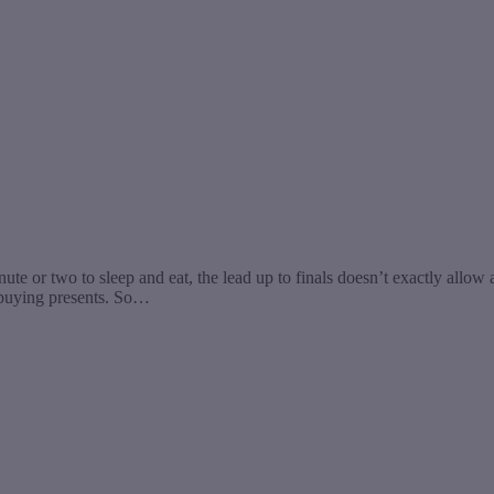
nute or two to sleep and eat, the lead up to finals doesn’t exactly allow
r buying presents. So…