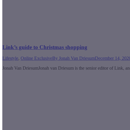
Link’s guide to Christmas shopping
Lifestyle
,
Online Exclusive
By
Jonah Van Driesum
December 14, 202
Jonah Van DriesumJonah van Driesum is the senior editor of Link, an