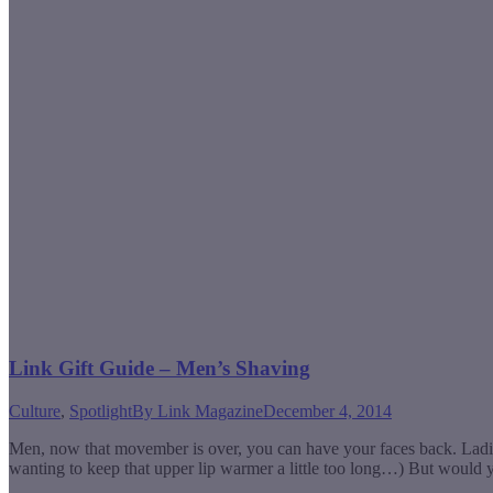
Link Gift Guide – Men’s Shaving
Culture
,
Spotlight
By
Link Magazine
December 4, 2014
Men, now that movember is over, you can have your faces back. Ladie
wanting to keep that upper lip warmer a little too long…) But would