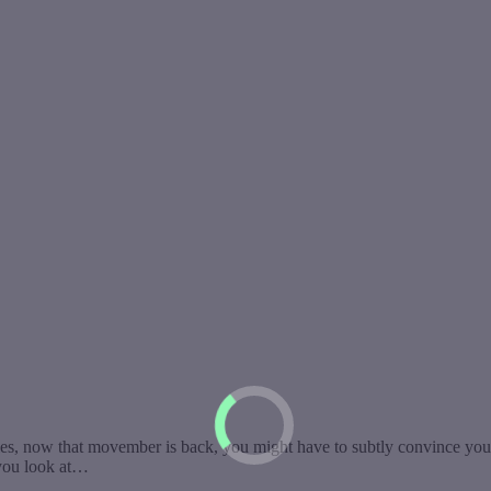
s, now that movember is back, you might have to subtly convince your
 you look at…