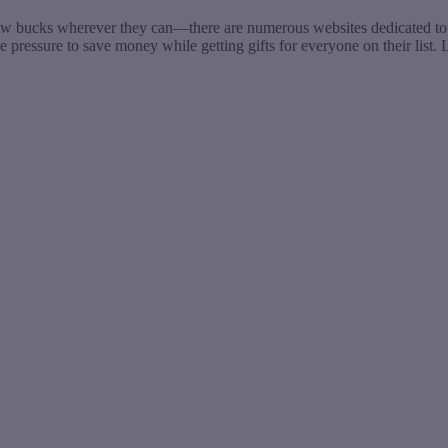
ew bucks wherever they can—there are numerous websites dedicated to sh
e pressure to save money while getting gifts for everyone on their list