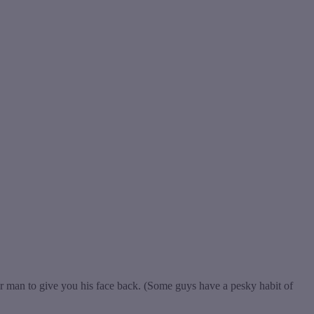
 man to give you his face back. (Some guys have a pesky habit of