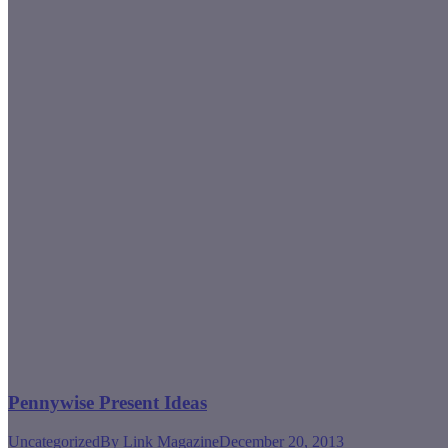
Pennywise Present Ideas
Uncategorized
By
Link Magazine
December 20, 2013