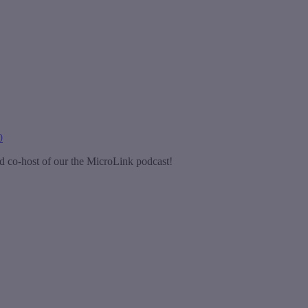
0
d co-host of our the MicroLink podcast!