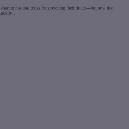
aring tips and tricks for stretching their dollar—but now that
. Luckily…
t
T