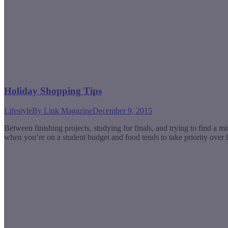
Holiday Shopping Tips
Lifestyle
By
Link Magazine
December 9, 2015
Between finishing projects, studying for finals, and trying to find a mi
when you’re on a student budget and food tends to take priority ove