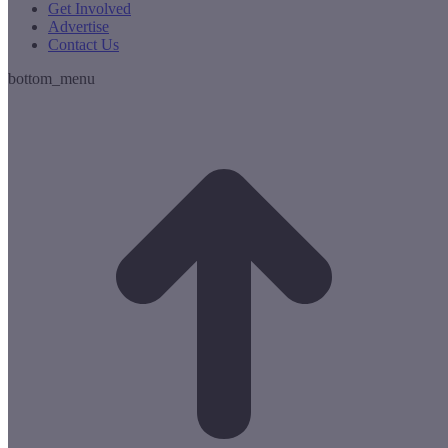
Get Involved
Advertise
Contact Us
bottom_menu
t
T