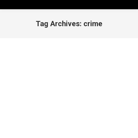
Tag Archives:
crime