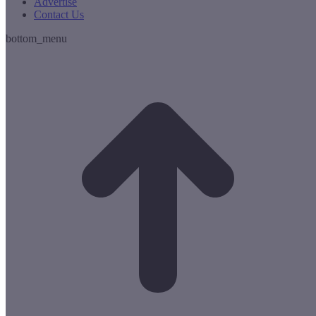
Advertise
Contact Us
bottom_menu
t
T