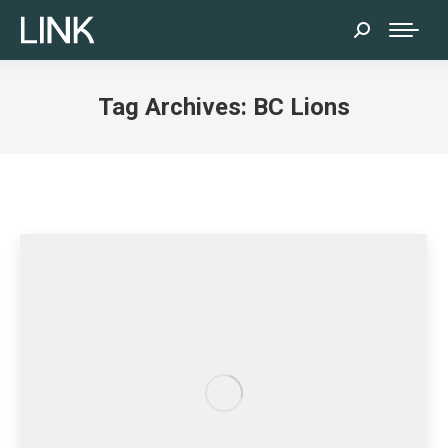
Search:
Tag Archives:
BC Lions