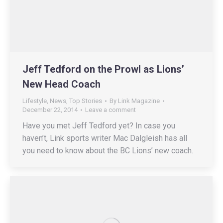
Jeff Tedford on the Prowl as Lions’
New Head Coach
Lifestyle
,
News
,
Top Stories
By
Link Magazine
December 22, 2014
Leave a comment
Have you met Jeff Tedford yet? In case you
haven’t, Link sports writer Mac Dalgleish has all
you need to know about the BC Lions’ new coach.