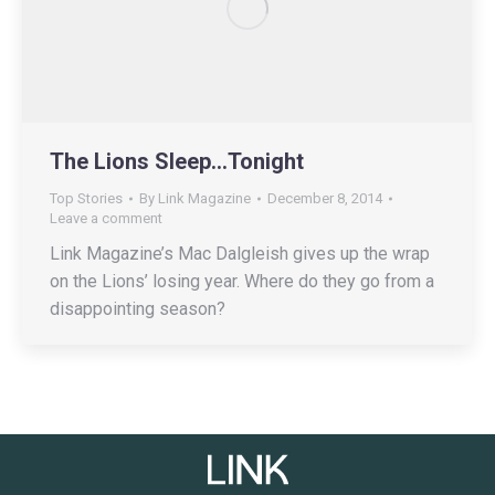
The Lions Sleep…Tonight
Top Stories
By
Link Magazine
December 8, 2014
Leave a comment
Link Magazine’s Mac Dalgleish gives up the wrap
on the Lions’ losing year. Where do they go from a
disappointing season?